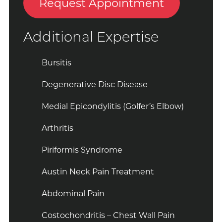
Request Appointment
Additional Expertise
Bursitis
Degenerative Disc Disease
Medial Epicondylitis (Golfer’s Elbow)
Arthritis
Piriformis Syndrome
Austin Neck Pain Treatment
Abdominal Pain
Costochondritis – Chest Wall Pain