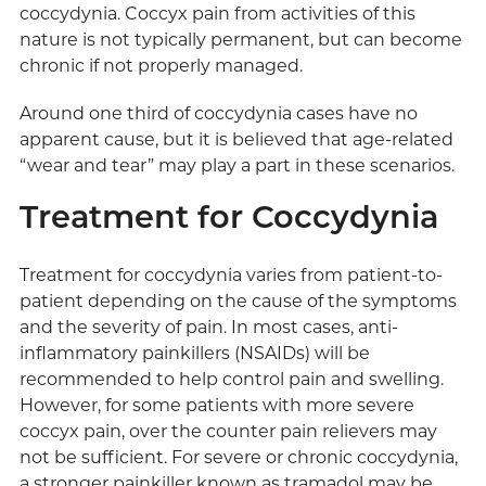
coccydynia. Coccyx pain from activities of this
nature is not typically permanent, but can become
chronic if not properly managed.
Around one third of coccydynia cases have no
apparent cause, but it is believed that age-related
“wear and tear” may play a part in these scenarios.
Treatment for Coccydynia
Treatment for coccydynia varies from patient-to-
patient depending on the cause of the symptoms
and the severity of pain. In most cases, anti-
inflammatory painkillers (NSAIDs) will be
recommended to help control pain and swelling.
However, for some patients with more severe
coccyx pain, over the counter pain relievers may
not be sufficient. For severe or chronic coccydynia,
a stronger painkiller known as tramadol may be