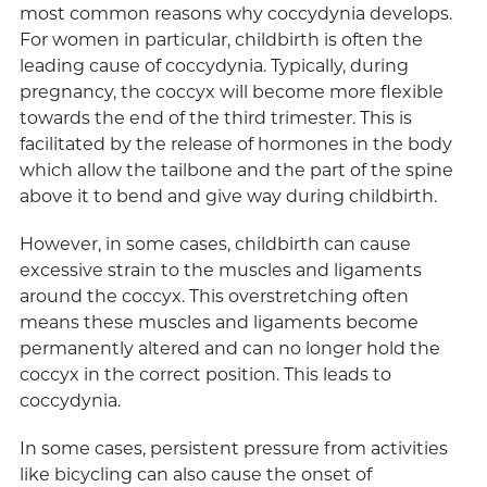
most common reasons why coccydynia develops.
For women in particular, childbirth is often the
leading cause of coccydynia. Typically, during
pregnancy, the coccyx will become more flexible
towards the end of the third trimester. This is
facilitated by the release of hormones in the body
which allow the tailbone and the part of the spine
above it to bend and give way during childbirth.
However, in some cases, childbirth can cause
excessive strain to the muscles and ligaments
around the coccyx. This overstretching often
means these muscles and ligaments become
permanently altered and can no longer hold the
coccyx in the correct position. This leads to
coccydynia.
In some cases, persistent pressure from activities
like bicycling can also cause the onset of