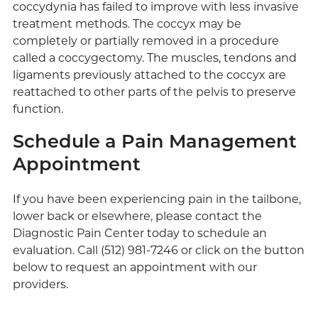
coccydynia has failed to improve with less invasive
treatment methods. The coccyx may be
completely or partially removed in a procedure
called a coccygectomy. The muscles, tendons and
ligaments previously attached to the coccyx are
reattached to other parts of the pelvis to preserve
function.
Schedule a Pain Management
Appointment
If you have been experiencing pain in the tailbone,
lower back or elsewhere, please contact the
Diagnostic Pain Center today to schedule an
evaluation. Call (512) 981-7246 or click on the button
below to request an appointment with our
providers.