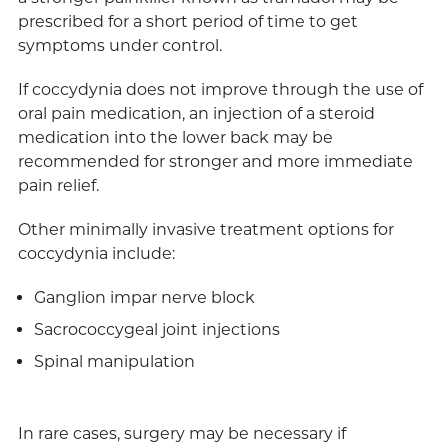
prescribed for a short period of time to get
symptoms under control.
If coccydynia does not improve through the use of
oral pain medication, an injection of a steroid
medication into the lower back may be
recommended for stronger and more immediate
pain relief.
Other minimally invasive treatment options for
coccydynia include:
Ganglion impar nerve block
Sacrococcygeal joint injections
Spinal manipulation
In rare cases, surgery may be necessary if