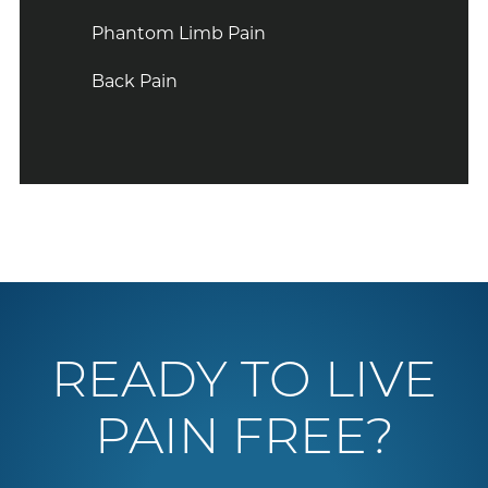
Phantom Limb Pain
Back Pain
READY TO LIVE
PAIN FREE?