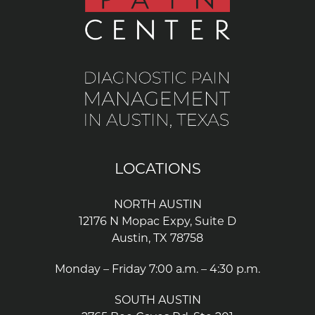
LOCATIONS
NORTH AUSTIN
12176 N Mopac Expy, Suite D
Austin, TX 78758
Monday – Friday 7:00 a.m. – 4:30 p.m.
SOUTH AUSTIN