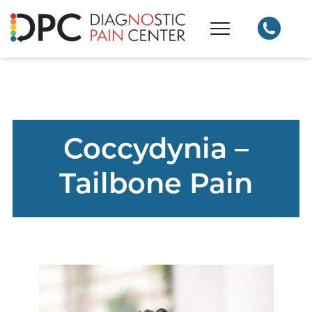
Coccydynia –
Tailbone Pain