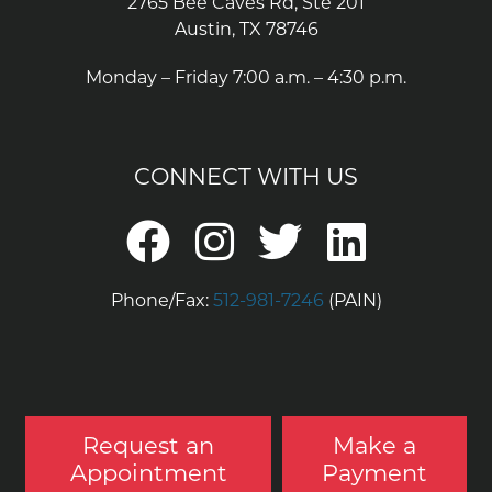
2765 Bee Caves Rd, Ste 201
Austin, TX 78746
Monday – Friday 7:00 a.m. – 4:30 p.m.
CONNECT WITH US
Phone/Fax:
512-981-7246
(PAIN)
Request an
Make a
Appointment
Payment