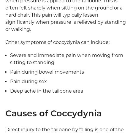
when pressure is applied to the tailbone. This is
often felt sharply when sitting on the ground or a
hard chair. This pain will typically lessen
significantly when pressure is relieved by standing
or walking.
Other symptoms of coccydynia can include:
Severe and immediate pain when moving from
sitting to standing
Pain during bowel movements
Pain during sex
Deep ache in the tailbone area
Causes of Coccydynia
Direct injury to the tailbone by falling is one of the