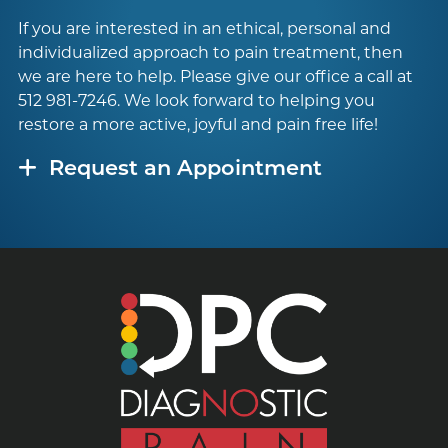
If you are interested in an ethical, personal and
individualized approach to pain treatment, then
we are here to help. Please give our office a call at
512 981-7246
. We look forward to helping you
restore a more active, joyful and pain free life!
Request an Appointment