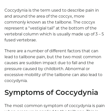
Coccydynia is the term used to describe pain in
and around the area of the coccyx, more
commonly known as the tailbone. The coccyx
represent a “vestigial tail” at the bottom of the
vertebral column which is usually made up of 3 – 5
fused vertebrae.
There are a number of different factors that can
lead to tailbone pain, but the two most common
causes are sudden impact due to fall and the
pressure caused by childbirth. Abnormal or
excessive mobility of the tailbone can also lead to
coccydynia.
Symptoms of Coccydynia
The most common symptom of coccydynia is pain