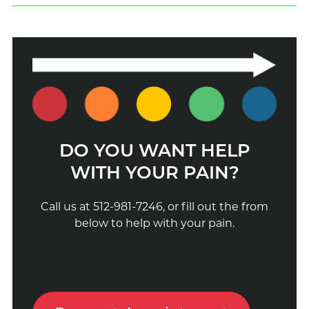
DO YOU WANT HELP
WITH YOUR PAIN?
Call us at 512-981-7246, or fill out the from
below to help with your pain.