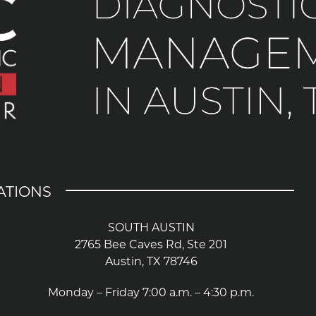
ATIONS
SOUTH AUSTIN
2765 Bee Caves Rd, Ste 201
Austin, TX 78746
Monday – Friday 7:00 a.m. – 4:30 p.m.