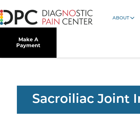
ABOUT
Make A
Payment
Sacroiliac Joint 