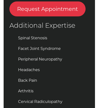
Request Appointment
Additional Expertise
Spinal Stenosis
Facet Joint Syndrome
Peripheral Neuropathy
Headaches
Back Pain
Arthritis
Cervical Radiculopathy