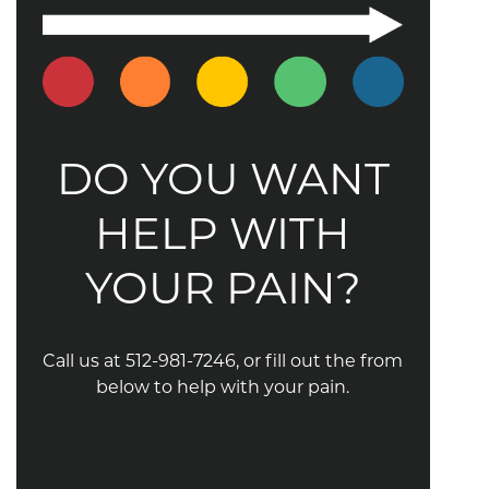
DO YOU WANT
HELP WITH
YOUR PAIN?
Call us at 512-981-7246, or fill out the from
below to help with your pain.