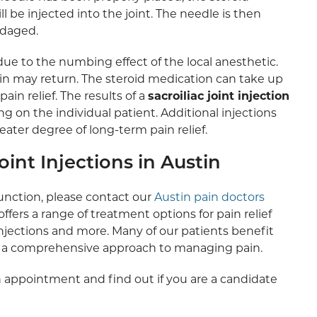
be injected into the joint. The needle is then
ndaged.
ue to the numbing effect of the local anesthetic.
n may return. The steroid medication can take up
ain relief. The results of a
sacroiliac joint injection
on the individual patient. Additional injections
ater degree of long-term pain relief.
int Injections in Austin
function, please contact our
Austin pain doctors
offers a range of treatment options for pain relief
injections and more. Many of our patients benefit
ng a comprehensive approach to managing pain.
 appointment and find out if you are a candidate