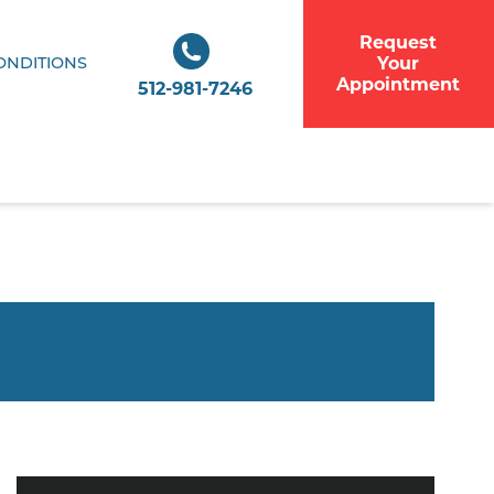
Request
Your
ONDITIONS
Appointment
512-981-7246