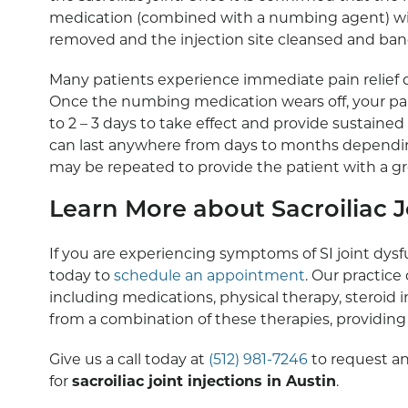
medication (combined with a numbing agent) will 
removed and the injection site cleansed and ba
Many patients experience immediate pain relief d
Once the numbing medication wears off, your pai
to 2 – 3 days to take effect and provide sustained p
can last anywhere from days to months depending 
may be repeated to provide the patient with a gre
Learn More about Sacroiliac Jo
If you are experiencing symptoms of SI joint dys
today to
schedule an appointment
. Our practice 
including medications, physical therapy, steroid 
from a combination of these therapies, providi
Give us a call today at
(512) 981-7246
to request an
for
sacroiliac joint injections in Austin
.