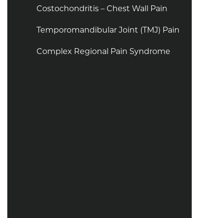
Costochondritis – Chest Wall Pain
Temporomandibular Joint (TMJ) Pain
Complex Regional Pain Syndrome