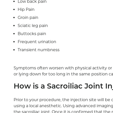
Low back pain
Hip Pain
Groin pain
Sciatic leg pain
Buttocks pain
Frequent urination
Transient numbness
Symptoms often worsen with physical activity or p
or lying down for too long in the same position
How is a Sacroiliac Joint 
Prior to your procedure, the injection site will b
using a local anesthetic. Using advanced imaging
the sacroiliac joint. Once it is confirmed that th