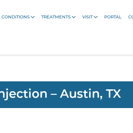
CONDITIONS
TREATMENTS
VISIT
PORTAL
C
Injection – Austin, TX