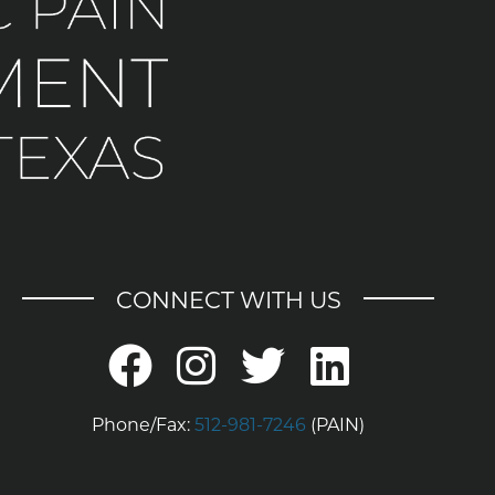
CONNECT WITH US
Phone/Fax:
512-981-7246
(PAIN)