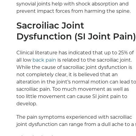
synovial joints help with shock absorption and
prevent impact forces from harming the spine.
Sacroiliac Joint
Dysfunction (SI Joint Pain)
Clinical literature has indicated that up to 25% of
all low
back pain
is related to the sacroiliac joint.
While the cause of sacroiliac joint dysfunction is
not completely clear, it is believed that an
alteration in the joint’s normal motion can lead t
sacroiliac pain. Too much movement as well as
too little movement can cause SI joint pain to
develop.
The pain symptoms experienced with sacroiliac
joint dysfunction can range from a dull ache to