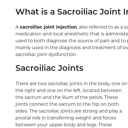
What is a Sacroiliac Joint 
A
sacroiliac joint injection
, also referred to as a s
medication and local anesthetic that is administered
used to both diagnose the source of pain and to p
mainly used in the diagnosis and treatment of l
sacroiliac joint dysfunction.
Sacroiliac Joints
There are two sacroiliac joints in the body, one on
the right and one on the left, located between
the sacrum and the ilium of the pelvis. These
joints connect the sacrum to the hip on both
sides. The sacroiliac joints are strong and play a
pivotal role in transferring weight and forces
between your upper body and legs. These