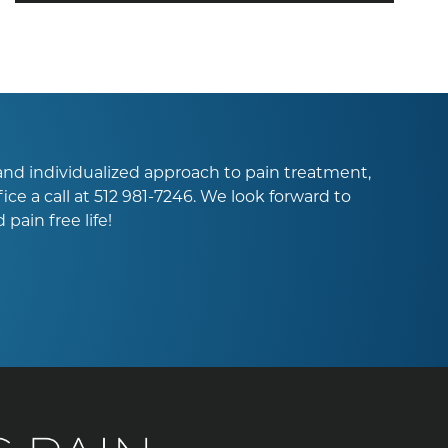
l and individualized approach to pain treatment,
ice a call at
512 981-7246
. We look forward to
pain free life!