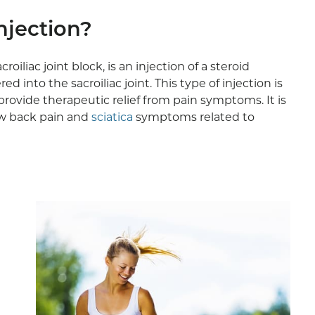
Injection?
acroiliac joint block, is an injection of a steroid
 into the sacroiliac joint. This type of injection is
rovide therapeutic relief from pain symptoms. It is
ow back pain and
sciatica
symptoms related to