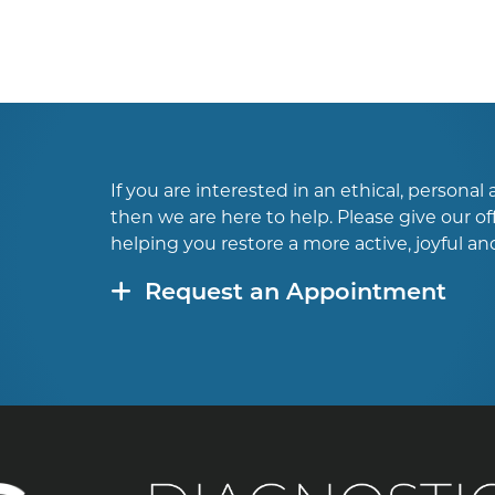
If you are interested in an ethical, persona
then we are here to help. Please give our off
helping you restore a more active, joyful and 
Request an Appointment