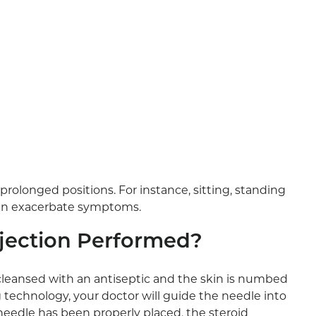
rolonged positions. For instance, sitting, standing
 can exacerbate symptoms.
Injection Performed?
e cleansed with an antiseptic and the skin is numbed
 technology, your doctor will guide the needle into
e needle has been properly placed, the steroid