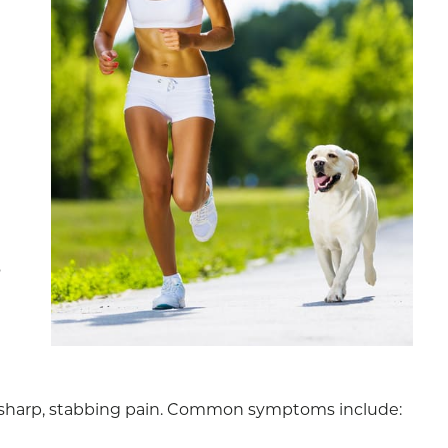
o
 a sharp, stabbing pain. Common symptoms include: