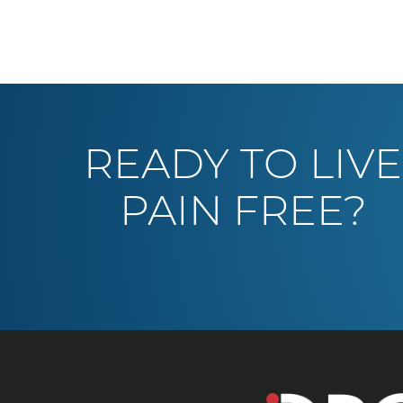
READY TO LIVE
PAIN FREE?