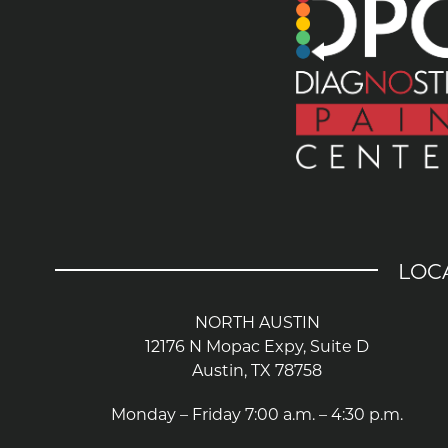
LOC
NORTH AUSTIN
12176 N Mopac Expy, Suite D
Austin, TX 78758
Monday – Friday 7:00 a.m. – 4:30 p.m.