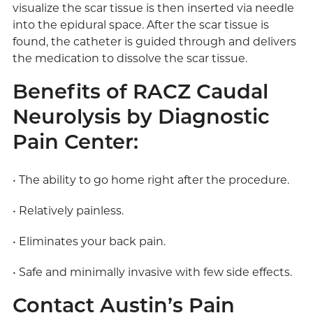
visualize the scar tissue is then inserted via needle
into the epidural space. After the scar tissue is
found, the catheter is guided through and delivers
the medication to dissolve the scar tissue.
Benefits of RACZ Caudal
Neurolysis by Diagnostic
Pain Center:
• The ability to go home right after the procedure.
• Relatively painless.
• Eliminates your back pain.
• Safe and minimally invasive with few side effects.
Contact Austin’s Pain