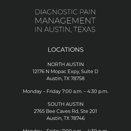
LOCATIONS
NORTH AUSTIN
12176 N Mopac Expy, Suite D
Austin, TX 78758
Monday – Friday 7:00 a.m. – 4:30 p.m.
SOUTH AUSTIN
2765 Bee Caves Rd, Ste 201
Austin, TX 78746