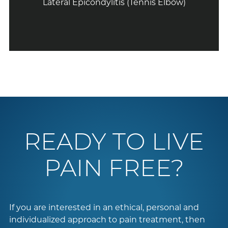
Lateral Epicondylitis (Tennis Elbow)
READY TO LIVE
PAIN FREE?
If you are interested in an ethical, personal and
individualized approach to pain treatment, then