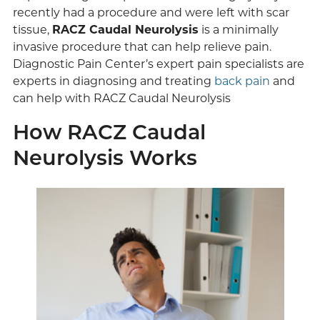
recently had a procedure and were left with scar
tissue,
RACZ Caudal Neurolysis
is a minimally
invasive procedure that can help relieve pain.
Diagnostic Pain Center’s expert pain specialists are
experts in diagnosing and treating
back pain
and
can help with RACZ Caudal Neurolysis
How RACZ Caudal
Neurolysis Works