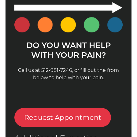
DO YOU WANT HELP
WITH YOUR PAIN?
Call us at 512-981-7246, or fill out the from
below to help with your pain.
Request Appointment