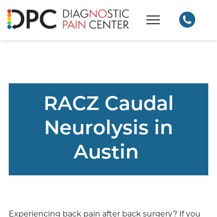
RACZ Caudal
Neurolysis in
Austin
Experiencing back pain after back surgery? If you