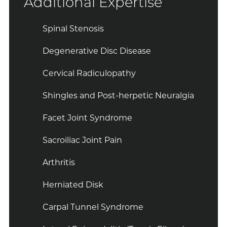
Additional Expertise
Spinal Stenosis
Degenerative Disc Disease
Cervical Radiculopathy
Shingles and Post-herpetic Neuralgia
Facet Joint Syndrome
Sacroiliac Joint Pain
Arthritis
Herniated Disk
Carpal Tunnel Syndrome