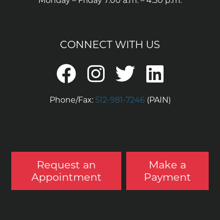
Monday – Friday 7:00 a.m. – 4:30 p.m.
CONNECT WITH US
Phone/Fax:
512-981-7246
(PAIN)
Request an
Make a
Appointment
Payment