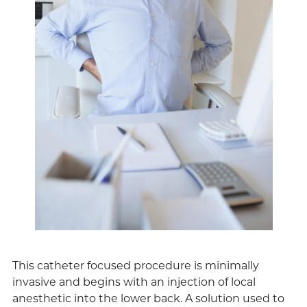
This catheter focused procedure is minimally
invasive and begins with an injection of local
anesthetic into the lower back. A solution used to