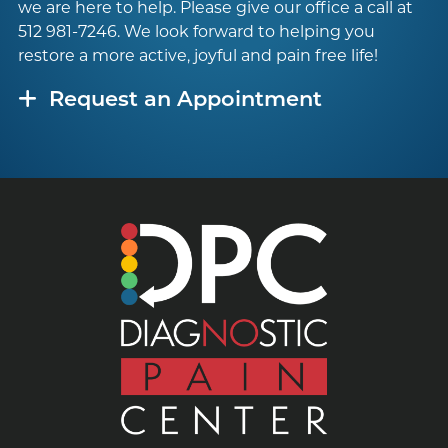
we are here to help. Please give our office a call at
512 981-7246
. We look forward to helping you
restore a more active, joyful and pain free life!
Request an Appointment