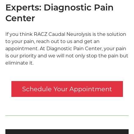
Experts: Diagnostic Pain
Center
If you think RACZ Caudal Neurolysis is the solution
to your pain, reach out to us and get an
appointment. At Diagnostic Pain Center, your pain
is our priority and we will not only stop the pain but
eliminate it.
Schedule Your Appointment