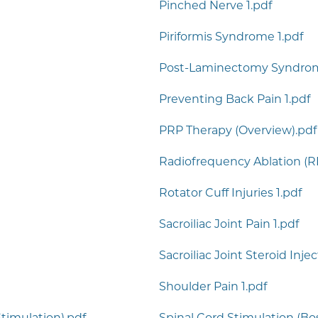
Pinched Nerve 1.pdf
Piriformis Syndrome 1.pdf
Post-Laminectomy Syndrom
Preventing Back Pain 1.pdf
PRP Therapy (Overview).pdf
Radiofrequency Ablation (RF
Rotator Cuff Injuries 1.pdf
Sacroiliac Joint Pain 1.pdf
Sacroiliac Joint Steroid Inje
Shoulder Pain 1.pdf
timulation).pdf
Spinal Cord Stimulation (Bos