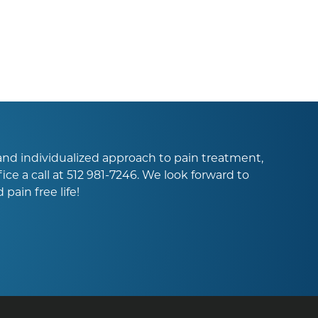
l and individualized approach to pain treatment,
ice a call at
512 981-7246
. We look forward to
pain free life!