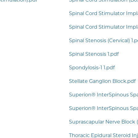
Spinal Cord Stimulator Impla
Spinal Cord Stimulator Impl
Spinal Stenosis (Cervical) 1.p
Spinal Stenosis 1.pdf
Spondylosis-1 1.pdf
Stellate Ganglion Block.pdf
Superion® InterSpinous Sp
Superion® InterSpinous Spac
Suprascapular Nerve Block (
Thoracic Epidural Steroid In