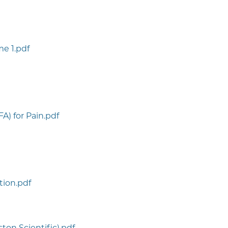
e 1.pdf
A) for Pain.pdf
ction.pdf
ton Scientific).pdf