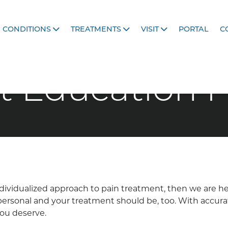
CONDITIONS
TREATMENTS
VISIT
PORTAL
C
t Education 
 individualized approach to pain treatment, then we are 
s personal and your treatment should be, too. With accur
you deserve.