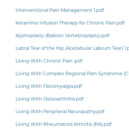
Interventional Pain Management 1.pdf
Ketamine Infusion Therapy for Chronic Pain.pdf
Kyphoplasty (Balloon Vertebroplasty).pdf
Labral Tear of the Hip (Acetabular Labrum Tear) 1.
Living With Chronic Pain .pdf
Living With Complex Regional Pain Syndrome (C
Living With Fibromyalgia.pdf
Living With Osteoarthritis.pdf
Living With Peripheral Neuropathy.pdf
Living With Rheumatoid Arthritis (RA).pdf