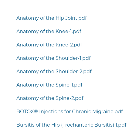
Anatomy of the Hip Joint.pdf
Anatomy of the Knee-1.pdf
Anatomy of the Knee-2.pdf
Anatomy of the Shoulder-1.pdf
Anatomy of the Shoulder-2.pdf
Anatomy of the Spine-1.pdf
Anatomy of the Spine-2.pdf
BOTOX® Injections for Chronic Migraine.pdf
Bursitis of the Hip (Trochanteric Bursitis) 1.pdf