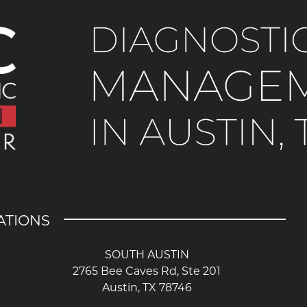
ATIONS
SOUTH AUSTIN
2765 Bee Caves Rd, Ste 201
Austin, TX 78746