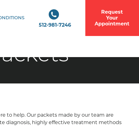
Request
Your
ONDITIONS
Appointment
512-981-7246
Packets
here to help. Our packets made by our team are
ate diagnosis, highly effective treatment methods