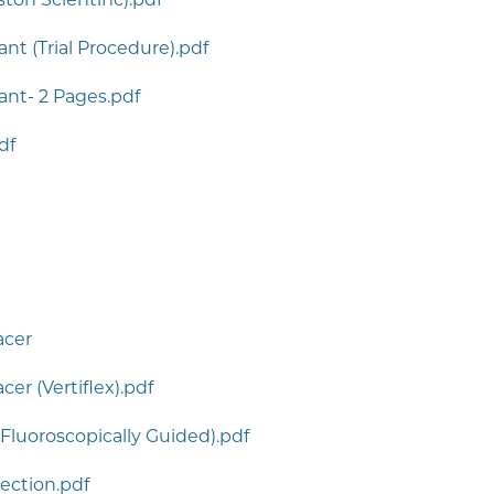
nt (Trial Procedure).pdf
ant- 2 Pages.pdf
df
acer
er (Vertiflex).pdf
Fluoroscopically Guided).pdf
jection.pdf