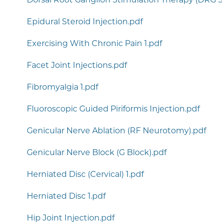
Epidural Steroid Injection.pdf
Exercising With Chronic Pain 1.pdf
Facet Joint Injections.pdf
Fibromyalgia 1.pdf
Fluoroscopic Guided Piriformis Injection.pdf
Genicular Nerve Ablation (RF Neurotomy).pdf
Genicular Nerve Block (G Block).pdf
Herniated Disc (Cervical) 1.pdf
Herniated Disc 1.pdf
Hip Joint Injection.pdf