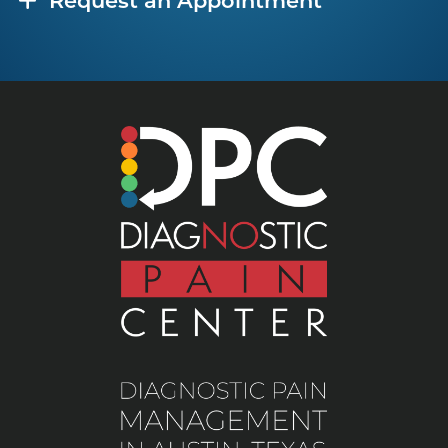
Request an Appointment