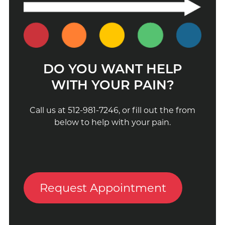
DO YOU WANT HELP
WITH YOUR PAIN?
Call us at 512-981-7246, or fill out the from
below to help with your pain.
Request Appointment