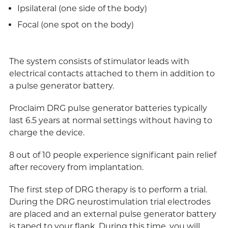
Ipsilateral (one side of the body)
Focal (one spot on the body)
The system consists of stimulator leads with
electrical contacts attached to them in addition to
a pulse generator battery.
Proclaim DRG pulse generator batteries typically
last 6.5 years at normal settings without having to
charge the device.
8 out of 10 people experience significant pain relief
after recovery from implantation.
The first step of DRG therapy is to perform a trial.
During the DRG neurostimulation trial electrodes
are placed and an external pulse generator battery
is taped to your flank. During this time, you will