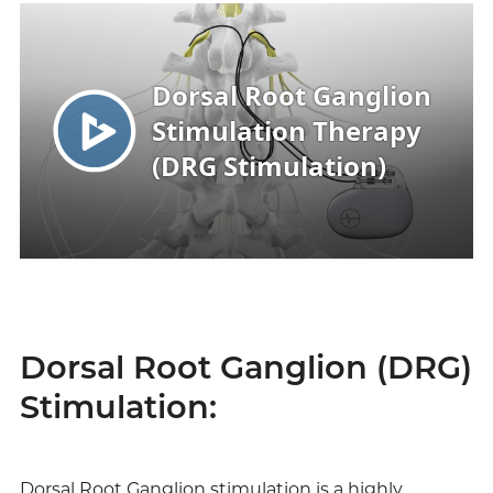
Dorsal Root Ganglion (DRG)
Stimulation:
Dorsal Root Ganglion stimulation is a highly