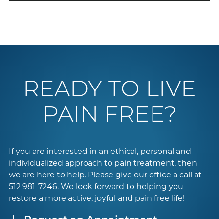
READY TO LIVE
PAIN FREE?
If you are interested in an ethical, personal and
individualized approach to pain treatment, then
we are here to help. Please give our office a call at
512 981-7246
. We look forward to helping you
restore a more active, joyful and pain free life!