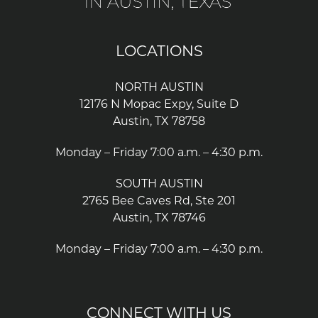
LOCATIONS
NORTH AUSTIN
12176 N Mopac Expy, Suite D
Austin, TX 78758
Monday – Friday 7:00 a.m. – 4:30 p.m.
SOUTH AUSTIN
2765 Bee Caves Rd, Ste 201
Austin, TX 78746
Monday – Friday 7:00 a.m. – 4:30 p.m.
CONNECT WITH US