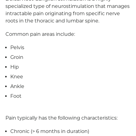
specialized type of neurostimulation that manages
intractable pain originating from specific nerve
roots in the thoracic and lumbar spine.
Common pain areas include:
Pelvis
Groin
Hip
Knee
Ankle
Foot
Pain typically has the following characteristics:
Chronic (> 6 months in duration)