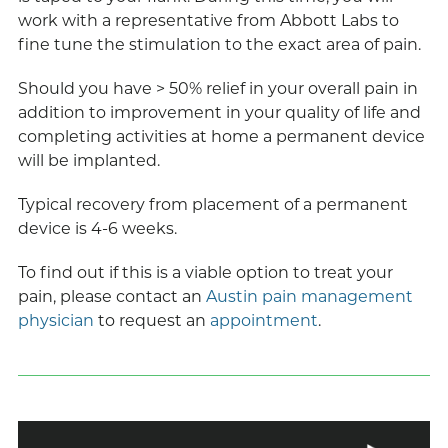
work with a representative from Abbott Labs to
fine tune the stimulation to the exact area of pain.
Should you have > 50% relief in your overall pain in
addition to improvement in your quality of life and
completing activities at home a permanent device
will be implanted.
Typical recovery from placement of a permanent
device is 4-6 weeks.
To find out if this is a viable option to treat your
pain, please contact an
Austin pain management
physician
to request an
appointment
.