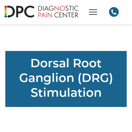
Dorsal Root
Ganglion (DRG)
Stimulation