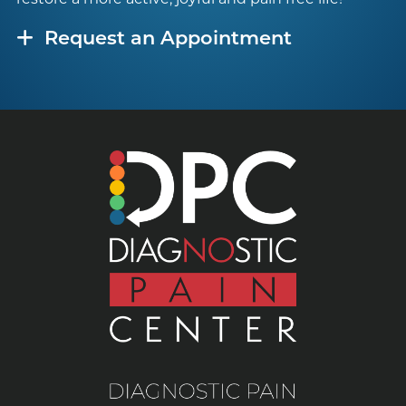
Request an Appointment