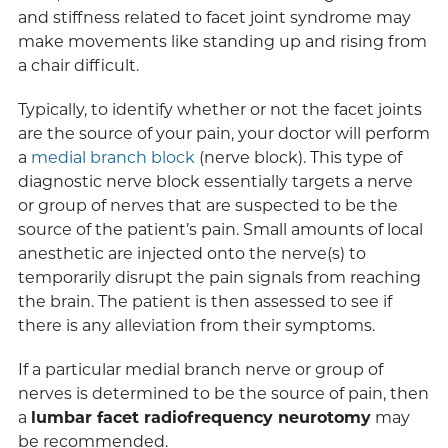
and stiffness related to facet joint syndrome may
make movements like standing up and rising from
a chair difficult.
Typically, to identify whether or not the facet joints
are the source of your pain, your doctor will perform
a
medial branch block
(nerve block). This type of
diagnostic nerve block essentially targets a nerve
or group of nerves that are suspected to be the
source of the patient’s pain. Small amounts of local
anesthetic are injected onto the nerve(s) to
temporarily disrupt the pain signals from reaching
the brain. The patient is then assessed to see if
there is any alleviation from their symptoms.
If a particular medial branch nerve or group of
nerves is determined to be the source of pain, then
a
lumbar facet radiofrequency neurotomy
may
be recommended.