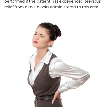
performed if the patient has experienced previous
relief from nerve blocks administered to this area.