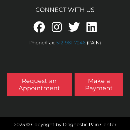
CONNECT WITH US
Phone/Fax:
512-981-7246
(PAIN)
Request an
Make a
Appointment
Payment
2023 © Copyright by Diagnostic Pain Center