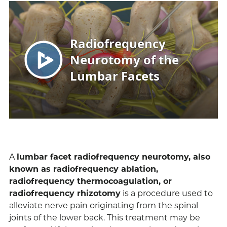
A
lumbar facet radiofrequency neurotomy, also
known as radiofrequency ablation,
radiofrequency thermocoagulation, or
radiofrequency rhizotomy
is a procedure used to
alleviate nerve pain originating from the spinal
joints of the lower back. This treatment may be