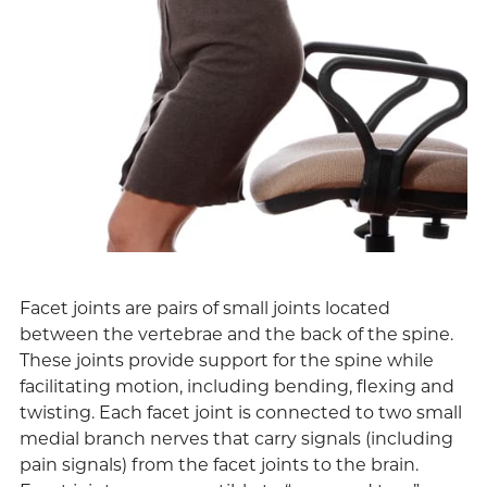
Facet joints are pairs of small joints located
between the vertebrae and the back of the spine.
These joints provide support for the spine while
facilitating motion, including bending, flexing and
twisting. Each facet joint is connected to two small
medial branch nerves that carry signals (including
pain signals) from the facet joints to the brain.