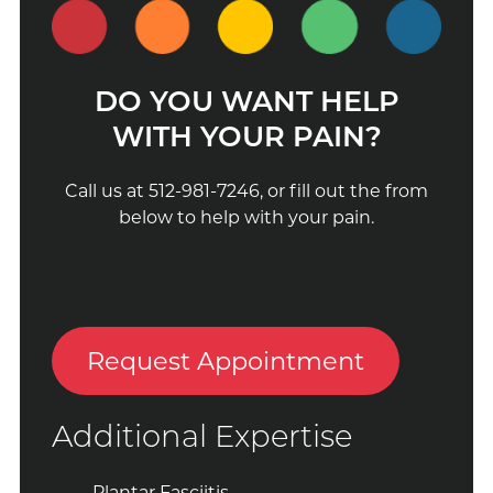
DO YOU WANT HELP
WITH YOUR PAIN?
Call us at 512-981-7246, or fill out the from
below to help with your pain.
Request Appointment
Additional Expertise
Plantar Fasciitis