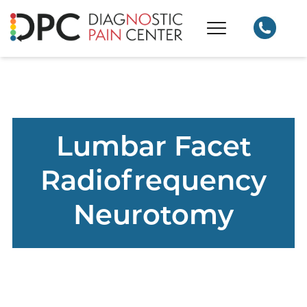
Lumbar Facet
Radiofrequency
Neurotomy