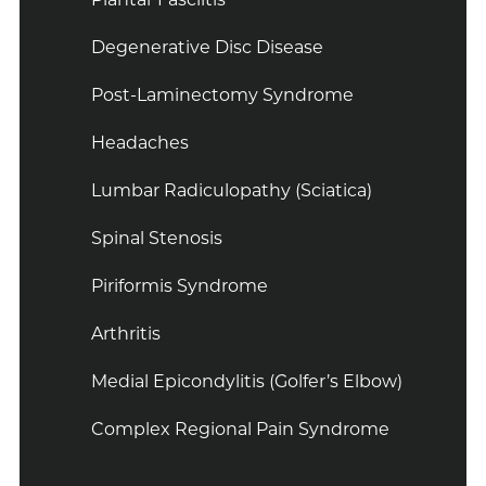
Degenerative Disc Disease
Post-Laminectomy Syndrome
Headaches
Lumbar Radiculopathy (Sciatica)
Spinal Stenosis
Piriformis Syndrome
Arthritis
Medial Epicondylitis (Golfer’s Elbow)
Complex Regional Pain Syndrome