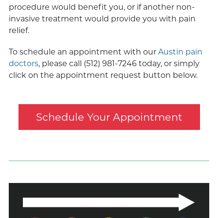
procedure would benefit you, or if another non-
invasive treatment would provide you with pain
relief.
To schedule an appointment with our
Austin pain
doctors
, please call (512) 981-7246 today, or simply
click on the appointment request button below.
Schedule Your Appointment