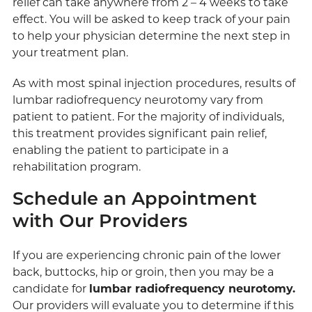
relief can take anywhere from 2 – 4 weeks to take
effect. You will be asked to keep track of your pain
to help your physician determine the next step in
your treatment plan.
As with most spinal injection procedures, results of
lumbar radiofrequency neurotomy vary from
patient to patient. For the majority of individuals,
this treatment provides significant pain relief,
enabling the patient to participate in a
rehabilitation program.
Schedule an Appointment
with Our Providers
If you are experiencing chronic pain of the lower
back, buttocks, hip or groin, then you may be a
candidate for
lumbar radiofrequency neurotomy.
Our providers will evaluate you to determine if this