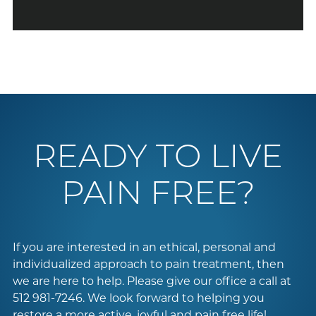
READY TO LIVE
PAIN FREE?
If you are interested in an ethical, personal and
individualized approach to pain treatment, then
we are here to help. Please give our office a call at
512 981-7246
. We look forward to helping you
restore a more active, joyful and pain free life!