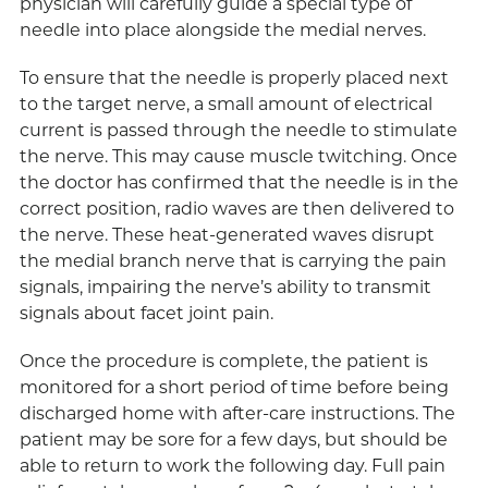
physician will carefully guide a special type of
needle into place alongside the medial nerves.
To ensure that the needle is properly placed next
to the target nerve, a small amount of electrical
current is passed through the needle to stimulate
the nerve. This may cause muscle twitching. Once
the doctor has confirmed that the needle is in the
correct position, radio waves are then delivered to
the nerve. These heat-generated waves disrupt
the medial branch nerve that is carrying the pain
signals, impairing the nerve’s ability to transmit
signals about facet joint pain.
Once the procedure is complete, the patient is
monitored for a short period of time before being
discharged home with after-care instructions. The
patient may be sore for a few days, but should be
able to return to work the following day. Full pain