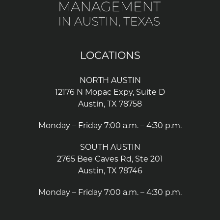
LOCATIONS
NORTH AUSTIN
12176 N Mopac Expy, Suite D
Austin, TX 78758
Monday – Friday 7:00 a.m. – 4:30 p.m.
SOUTH AUSTIN
2765 Bee Caves Rd, Ste 201
Austin, TX 78746
Monday – Friday 7:00 a.m. – 4:30 p.m.