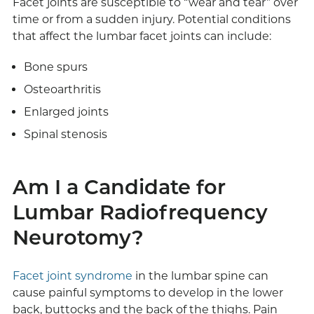
Facet joints are susceptible to “wear and tear” over
time or from a sudden injury. Potential conditions
that affect the lumbar facet joints can include:
Bone spurs
Osteoarthritis
Enlarged joints
Spinal stenosis
Am I a Candidate for
Lumbar Radiofrequency
Neurotomy?
Facet joint syndrome
in the lumbar spine can
cause painful symptoms to develop in the lower
back, buttocks and the back of the thighs. Pain