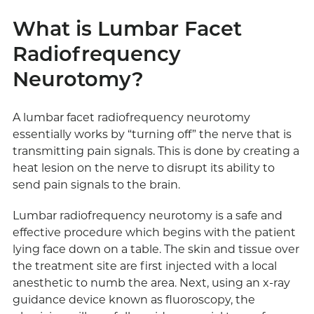
What is Lumbar Facet
Radiofrequency
Neurotomy?
A lumbar facet radiofrequency neurotomy
essentially works by “turning off” the nerve that is
transmitting pain signals. This is done by creating a
heat lesion on the nerve to disrupt its ability to
send pain signals to the brain.
Lumbar radiofrequency neurotomy is a safe and
effective procedure which begins with the patient
lying face down on a table. The skin and tissue over
the treatment site are first injected with a local
anesthetic to numb the area. Next, using an x-ray
guidance device known as fluoroscopy, the