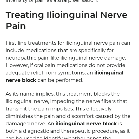
intensity of pain as a sharp sensation.
Treating Ilioinguinal Nerve
Pain
First line treatments for ilioinguinal nerve pain can
include medications that are specifically for
neuropathic pain, like ilioinguinal nerve damage.
However, if oral pain medications do not provide
adequate relief from symptoms, an
ilioinguinal
nerve block
can be performed.
As its name implies, this treatment blocks the
ilioinguinal nerve, impeding the nerve fibers that
transmit the pain impulses. This effectively
diminishes the pain and discomfort caused by the
damaged nerve. An
ilioinguinal nerve block
is
both a diagnostic and therapeutic procedure, as it
can be used to identify whether or not the