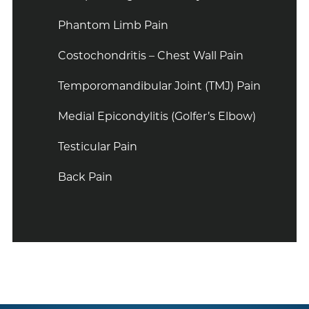
Phantom Limb Pain
Costochondritis – Chest Wall Pain
Temporomandibular Joint (TMJ) Pain
Medial Epicondylitis (Golfer’s Elbow)
Testicular Pain
Back Pain