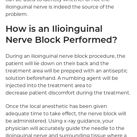
ilioinguinal nerve is indeed the source of the
problem.
How is an Ilioinguinal
Nerve Block Performed?
During an ilioinguinal nerve block procedure, the
patient will lie down on their back and the
treatment area will be prepped with an antiseptic
solution beforehand. A numbing agent will be
injected into the treatment area to
decrease patient discomfort during the treatment.
Once the local anesthetic has been given
adequate time to take effect, the nerve block will
be administered. Using x-ray guidance, your
physician will accurately guide the needle to the
ilioinguinal nerve and surrounding tissue where a