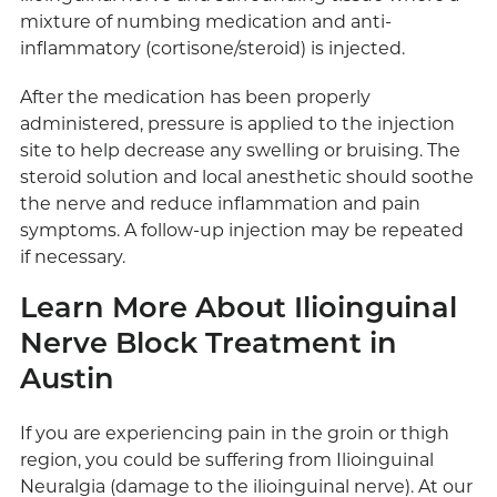
mixture of numbing medication and anti-
inflammatory (cortisone/steroid) is injected.
After the medication has been properly
administered, pressure is applied to the injection
site to help decrease any swelling or bruising. The
steroid solution and local anesthetic should soothe
the nerve and reduce inflammation and pain
symptoms. A follow-up injection may be repeated
if necessary.
Learn More About Ilioinguinal
Nerve Block Treatment in
Austin
If you are experiencing pain in the groin or thigh
region, you could be suffering from Ilioinguinal
Neuralgia (damage to the ilioinguinal nerve). At our