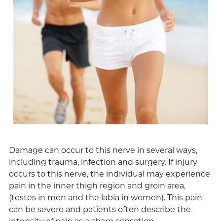
Damage can occur to this nerve in several ways,
including trauma, infection and surgery. If injury
occurs to this nerve, the individual may experience
pain in the inner thigh region and groin area,
(testes in men and the labia in women). This pain
can be severe and patients often describe the