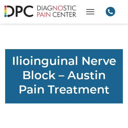
Ilioinguinal Nerve
Block – Austin
Pain Treatment