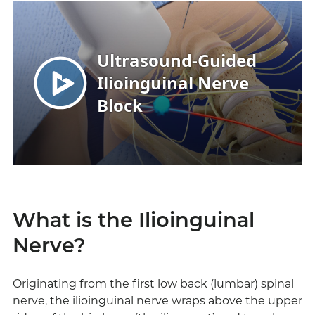
What is the Ilioinguinal
Nerve?
Originating from the first low back (lumbar) spinal
nerve, the ilioinguinal nerve wraps above the upper