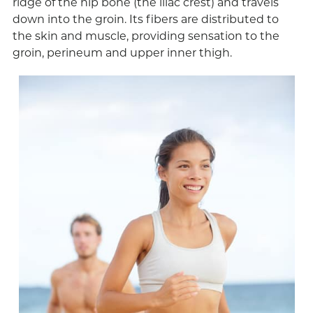
ridge of the hip bone (the iliac crest) and travels
down into the groin. Its fibers are distributed to
the skin and muscle, providing sensation to the
groin, perineum and upper inner thigh.