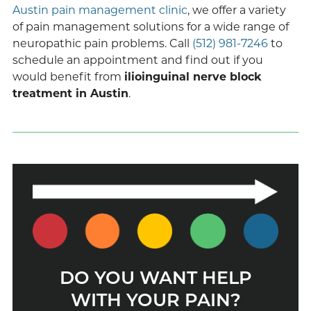
Austin pain management clinic
, we offer a variety
of pain management solutions for a wide range of
neuropathic pain problems. Call
(512) 981-7246
to
schedule an appointment and find out if you
would benefit from
ilioinguinal nerve block
treatment in Austin
.
DO YOU WANT HELP
WITH YOUR PAIN?