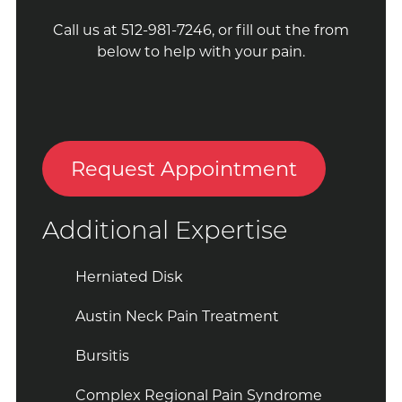
Call us at 512-981-7246, or fill out the from
below to help with your pain.
Request Appointment
Additional Expertise
Herniated Disk
Austin Neck Pain Treatment
Bursitis
Complex Regional Pain Syndrome