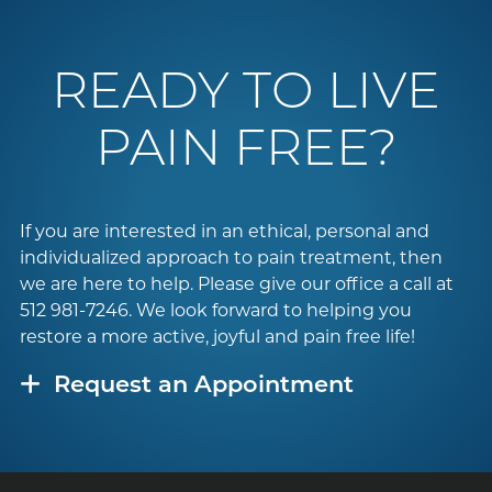
READY TO LIVE
PAIN FREE?
If you are interested in an ethical, personal and
individualized approach to pain treatment, then
we are here to help. Please give our office a call at
512 981-7246
. We look forward to helping you
restore a more active, joyful and pain free life!
Request an Appointment