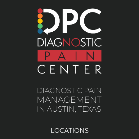
LOCATIONS