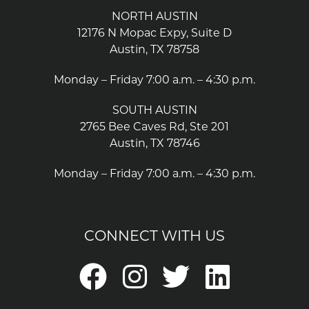
NORTH AUSTIN
12176 N Mopac Expy, Suite D
Austin, TX 78758
Monday – Friday 7:00 a.m. – 4:30 p.m.
SOUTH AUSTIN
2765 Bee Caves Rd, Ste 201
Austin, TX 78746
Monday – Friday 7:00 a.m. – 4:30 p.m.
CONNECT WITH US